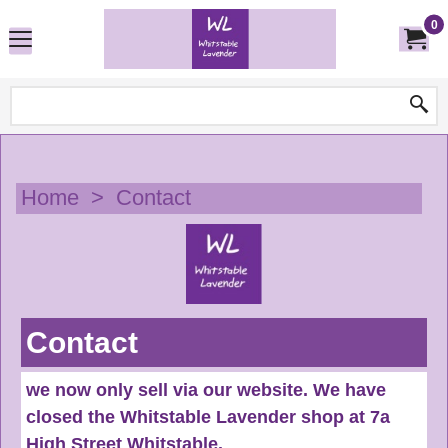
0
Home
>
Contact
Contact
we now only sell via our website. We have
closed the Whitstable Lavender shop at 7a
High Street Whitstable.