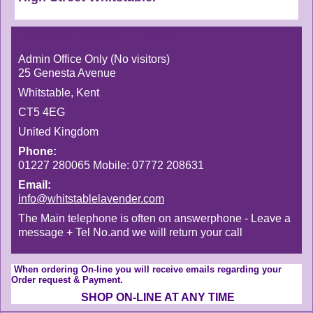
Whitstable Lavender Products
Admin Office Only (No visitors)
25 Genesta Avenue
Whitstable, Kent
CT5 4EG
United Kingdom
Phone:
01227 280065 Mobile: 07772 208631
Email:
info@whitstablelavender.com
The Main telephone is often on answerphone - Leave a
message + Tel No.and we will return your call
When ordering On-line you will receive emails regarding your
Order request & Payment.
SHOP ON-LINE AT ANY TIME