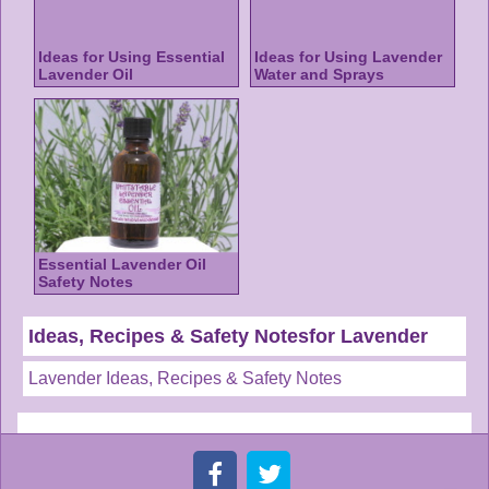
Ideas for Using Essential
Ideas for Using Lavender
Lavender Oil
Water and Sprays
Essential Lavender Oil
Safety Notes
Ideas, Recipes & Safety Notesfor Lavender
Lavender Ideas, Recipes & Safety Notes