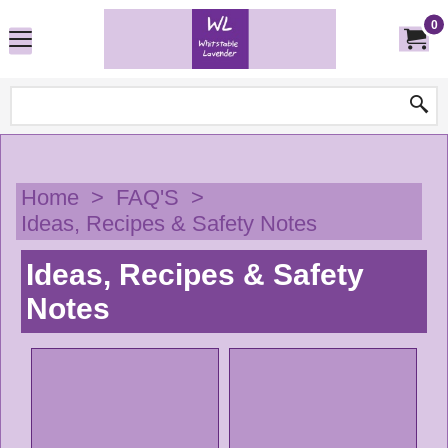
0
Home
>
FAQ'S
>
Ideas, Recipes & Safety Notes
Ideas, Recipes & Safety
Notes