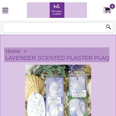
0
Home
>
LAVENDER SCENTED PLASTER PLAQU