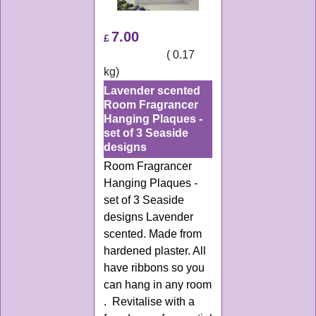
7.00
£
ex Shipping
0.17
kg
Lavender scented
Room Fragrancer
Hanging Plaques -
set of 3 Seaside
designs
Room Fragrancer
Hanging Plaques -
set of 3 Seaside
designs Lavender
scented. Made from
hardened plaster. All
have ribbons so you
can hang in any room
. Revitalise with a