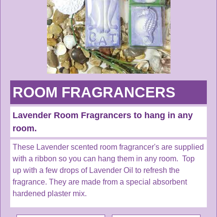
ROOM FRAGRANCERS
Lavender Room Fragrancers to hang in any
room.
These Lavender scented room fragrancer's are supplied
with a ribbon so you can hang them in any room. Top
up with a few drops of Lavender Oil to refresh the
fragrance. They are made from a special absorbent
hardened plaster mix.