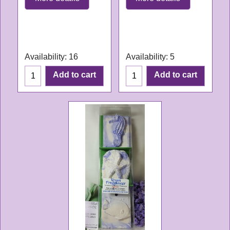
WL061
WL168
Delivery time:
3-4
Delivery time:
3-4
working days
working days
Availability
: 16
Availability
: 5
Add to cart
Add to cart