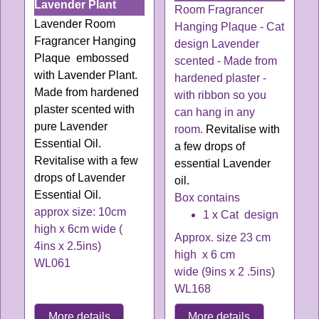
Lavender Plant
Room Fragrancer
Lavender Room
Hanging Plaque - Cat
Fragrancer Hanging
design Lavender
Plaque embossed
scented - Made from
with Lavender Plant.
hardened plaster -
Made from hardened
with ribbon so you
plaster scented with
can hang in any
pure Lavender
room.
Revitalise with
Essential Oil.
a few drops of
Revitalise with a few
essential
Lavender
drops of Lavender
oil
.
Essential O
il
.
Box contains
approx size: 10cm
1 x Cat design
high x 6cm wide (
Approx. size 23 cm
4ins x 2.5ins)
high x 6 cm
WL061
wide (9ins x 2 .5ins)
WL168
More details
More details