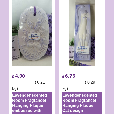
4.00
6.75
£
£
ex Shipping
0.21
ex Shipping
0.29
kg
kg
Lavender scented
Lavender scented
Room Fragrancer
Room Fragrancer
Hanging Plaque
Hanging Plaque -
embossed with
Cat design