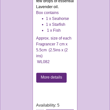
few drops of essential
Lavender oil
.
Box contains
1 x Seahorse
1 x Starfish
1 x Fish
Approx. size of each
Fragrancer 7 cm x
5.5cm (2.5ins x (2
ins)
WL082
More details
WL082
Delivery time:
3-4
working days
Availability
: 5