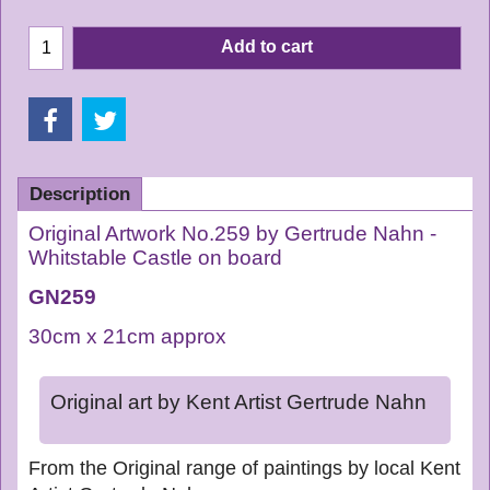
Add to cart
Description
Original Artwork No.259 by Gertrude Nahn -
Whitstable Castle on board
GN259
30cm x 21cm approx
Original art by Kent Artist Gertrude Nahn
From the Original range of paintings by local Kent