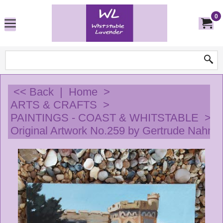
0
<< Back
|
Home
>
ARTS & CRAFTS
>
PAINTINGS - COAST & WHITSTABLE
>
Original Artwork No.259 by Gertrude Nahn -