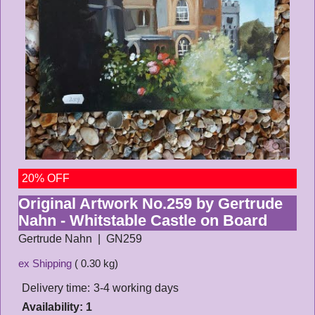
20% OFF
Original Artwork No.259 by Gertrude
Nahn - Whitstable Castle on Board
Gertrude Nahn
GN259
ex Shipping
0.30
kg
Delivery time:
3-4 working days
Availability
: 1