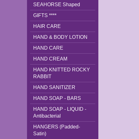
SEAHORSE Shaped
GIFTS ****
HAIR CARE
HAND & BODY LOTION
HAND CARE
HAND CREAM
HAND KNITTED ROCKY
RABBIT
HAND SANITIZER
HAND SOAP - BARS
HAND SOAP - LIQUID -
Antibacterial
HANGERS (Padded-
Satin)