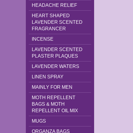
HEADACHE RELIEF
HEART SHAPED
LAVENDER SCENTED
FRAGRANCER
INCENSE
LAVENDER SCENTED
PLASTER PLAQUES
LAVENDER WATERS
LINEN SPRAY
MAINLY FOR MEN
MOTH REPELLENT
BAGS & MOTH
REPELLENT OIL MIX
MUGS
ORGANZA BAGS