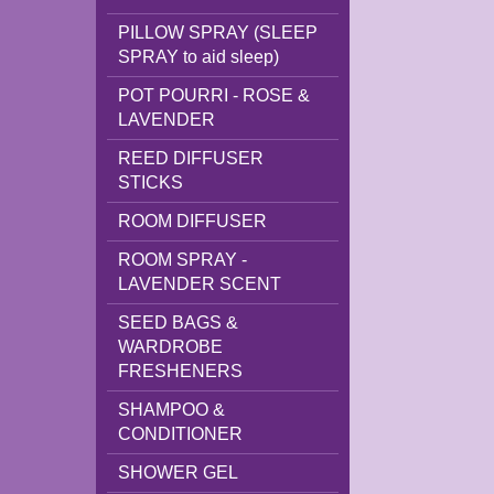
PILLOW SPRAY (SLEEP
SPRAY to aid sleep)
POT POURRI - ROSE &
LAVENDER
REED DIFFUSER
STICKS
ROOM DIFFUSER
ROOM SPRAY -
LAVENDER SCENT
SEED BAGS &
WARDROBE
FRESHENERS
SHAMPOO &
CONDITIONER
SHOWER GEL