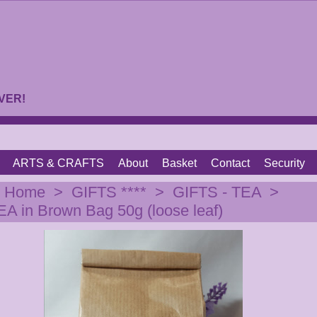
VER!
ARTS & CRAFTS
About
Basket
Contact
Security
|
Home
>
GIFTS ****
>
GIFTS - TEA
>
 in Brown Bag 50g (loose leaf)