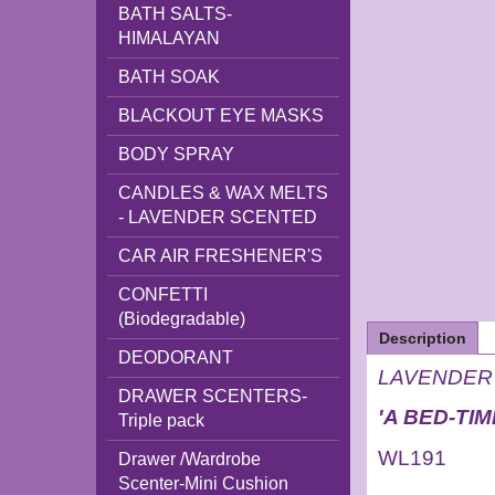
BATH SALTS-
HIMALAYAN
BATH SOAK
BLACKOUT EYE MASKS
BODY SPRAY
CANDLES & WAX MELTS
- LAVENDER SCENTED
CAR AIR FRESHENER'S
CONFETTI
(Biodegradable)
Description
DEODORANT
LAVENDER T
DRAWER SCENTERS-
'A BED-TI
Triple pack
WL191
Drawer /Wardrobe
Scenter-Mini Cushion