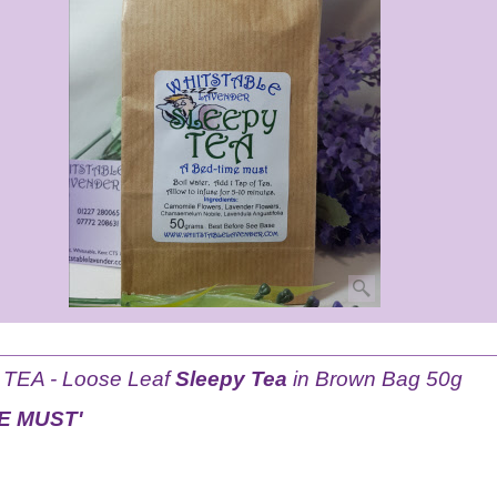
EA - Loose Leaf
Sleepy Tea
in Brown Bag 50g
ME MUST'