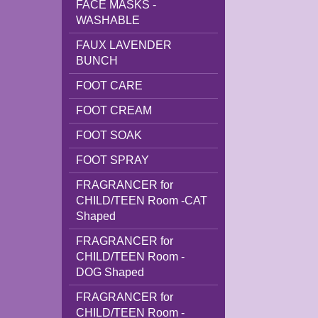
FACE MASKS -
WASHABLE
FAUX LAVENDER
BUNCH
FOOT CARE
FOOT CREAM
FOOT SOAK
FOOT SPRAY
FRAGRANCER for
CHILD/TEEN Room -CAT
Shaped
FRAGRANCER for
CHILD/TEEN Room -
DOG Shaped
FRAGRANCER for
CHILD/TEEN Room -