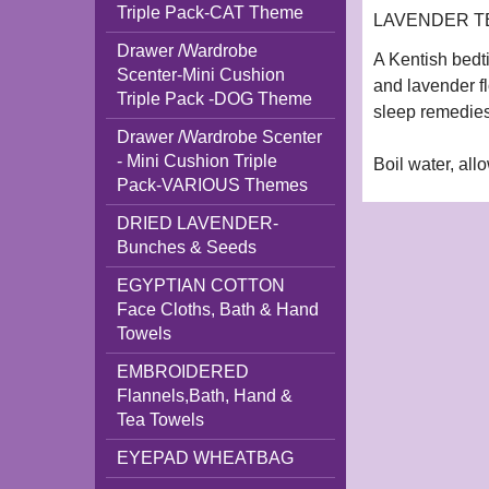
Triple Pack-CAT Theme
LAVENDER TEA 
Drawer /Wardrobe
A Kentish bedt
Scenter-Mini Cushion
and lavender fl
Triple Pack -DOG Theme
sleep remedies
Drawer /Wardrobe Scenter
- Mini Cushion Triple
Boil water, all
Pack-VARIOUS Themes
DRIED LAVENDER-
Bunches & Seeds
EGYPTIAN COTTON
Face Cloths, Bath & Hand
Towels
EMBROIDERED
Flannels,Bath, Hand &
Tea Towels
EYEPAD WHEATBAG