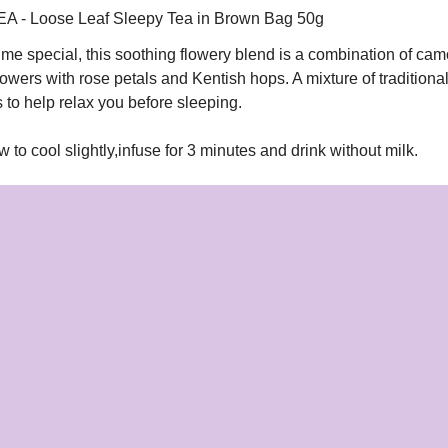
- Loose Leaf Sleepy Tea in Brown Bag 50g
ime special, this soothing flowery blend is a combination of ca
owers with rose petals and Kentish hops. A mixture of traditiona
 to help relax you before sleeping.
ow to cool slightly,infuse for 3 minutes and drink without milk.