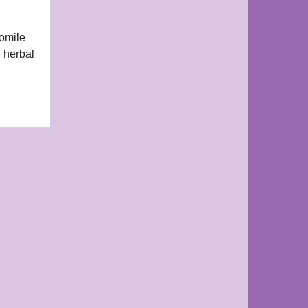
momile
l herbal