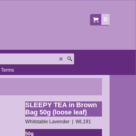
0
Terms
SLEEPY TEA in Brown
Bag 50g (loose leaf)
Whitstable Lavender
WL191
50g