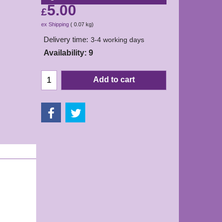
5.00
£
ex Shipping
0.07
kg
Delivery time:
3-4 working days
Availability
: 9
Add to cart