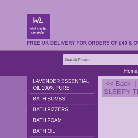
FREE UK DELIVERY FOR ORDERS OF £49 & O
Home
LAVENDER ESSENTIAL
<< Back
OIL 100% PURE
SLEEPY TEA
BATH BOMBS
BATH FIZZERS
BATH FOAM
BATH OIL