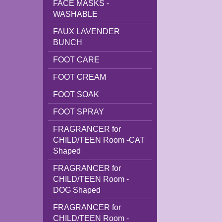
FACE MASKS -
WASHABLE
FAUX LAVENDER
BUNCH
FOOT CARE
FOOT CREAM
FOOT SOAK
FOOT SPRAY
FRAGRANCER for
CHILD/TEEN Room -CAT
Shaped
FRAGRANCER for
CHILD/TEEN Room -
DOG Shaped
FRAGRANCER for
CHILD/TEEN Room -