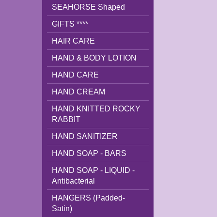
SEAHORSE Shaped
GIFTS ****
HAIR CARE
HAND & BODY LOTION
HAND CARE
HAND CREAM
HAND KNITTED ROCKY
RABBIT
HAND SANITIZER
HAND SOAP - BARS
HAND SOAP - LIQUID -
Antibacterial
HANGERS (Padded-
Satin)