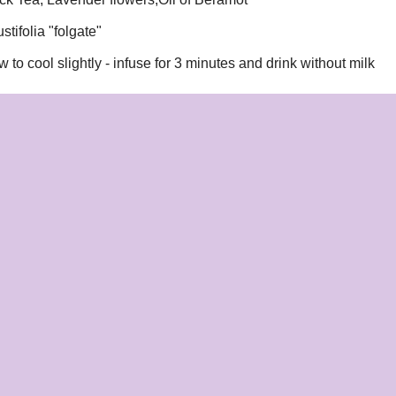
tifolia "folgate"
w to cool slightly - infuse for 3 minutes and drink without milk