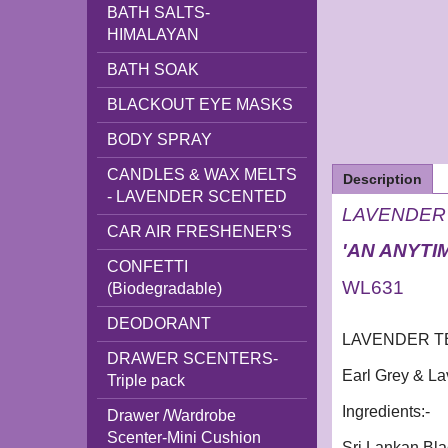
BATH SALTS-
HIMALAYAN
BATH SOAK
BLACKOUT EYE MASKS
BODY SPRAY
CANDLES & WAX MELTS
Description
- LAVENDER SCENTED
LAVENDER T
CAR AIR FRESHENER'S
'AN ANYTI
CONFETTI
WL631
(Biodegradable)
DEODORANT
LAVENDER TEA 
DRAWER SCENTERS-
Earl Grey & L
Triple pack
Ingredients:-
Drawer /Wardrobe
Scenter-Mini Cushion
Sri Lankan Bla