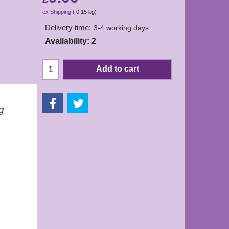
ex Shipping
0.15
kg
Delivery time:
3-4 working days
Availability
: 2
Add to cart
g