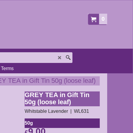
0
Terms
 TEA in Gift Tin 50g (loose leaf)
GREY TEA in Gift Tin
50g (loose leaf)
Whitstable Lavender
WL631
50g
9.00
£