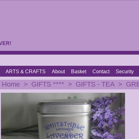
VER!
ARTS & CRAFTS
About
Basket
Contact
Security
|
Home
>
GIFTS ****
>
GIFTS - TEA
>
GREY