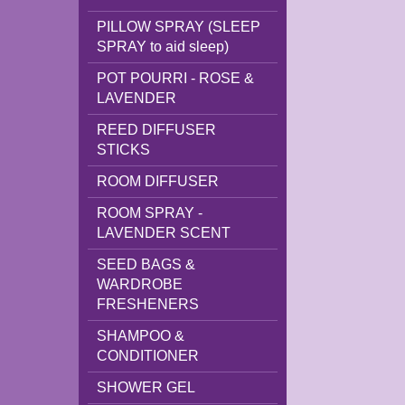
PILLOW SPRAY (SLEEP
SPRAY to aid sleep)
POT POURRI - ROSE &
LAVENDER
REED DIFFUSER
STICKS
ROOM DIFFUSER
ROOM SPRAY -
LAVENDER SCENT
SEED BAGS &
WARDROBE
FRESHENERS
SHAMPOO &
CONDITIONER
SHOWER GEL