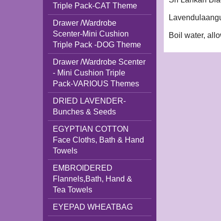
Triple Pack-CAT Theme
Lavendulaangus
Drawer /Wardrobe
Scenter-Mini Cushion
Boil water, allo
Triple Pack -DOG Theme
Drawer /Wardrobe Scenter
- Mini Cushion Triple
Pack-VARIOUS Themes
DRIED LAVENDER-
Bunches & Seeds
EGYPTIAN COTTON
Face Cloths, Bath & Hand
Towels
EMBROIDERED
Flannels,Bath, Hand &
Tea Towels
EYEPAD WHEATBAG