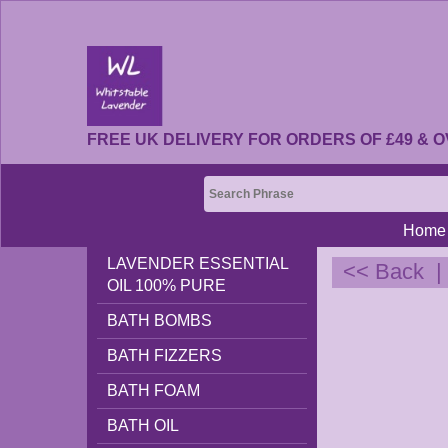
FREE UK DELIVERY FOR ORDERS OF £49 & O
Home
LAVENDER ESSENTIAL
<< Back
OIL 100% PURE
BATH BOMBS
BATH FIZZERS
BATH FOAM
BATH OIL