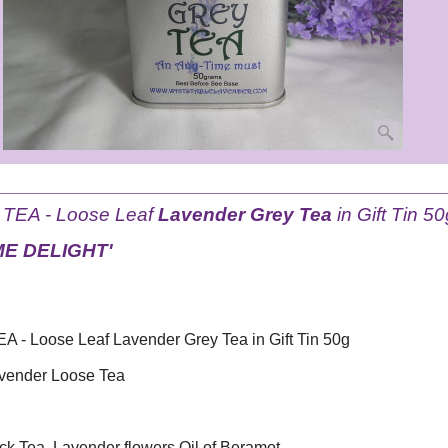
EA - Loose Leaf
Lavender Grey Tea
in Gift Tin 50
ME DELIGHT'
- Loose Leaf Lavender Grey Tea in Gift Tin 50g
avender Loose Tea
ck Tea, Lavender flowers,Oil of Beramot