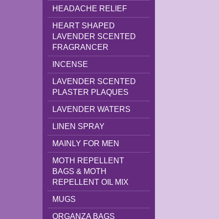
HEADACHE RELIEF
HEART SHAPED
LAVENDER SCENTED
FRAGRANCER
INCENSE
LAVENDER SCENTED
PLASTER PLAQUES
LAVENDER WATERS
LINEN SPRAY
MAINLY FOR MEN
MOTH REPELLENT
BAGS & MOTH
REPELLENT OIL MIX
MUGS
ORGANZA BAGS